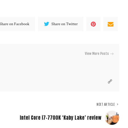
Share on Facebook
Share on Twitter
View More Posts
NEXT ARTICLE
Intel Core i7-7700K ‘Kaby Lake’ review