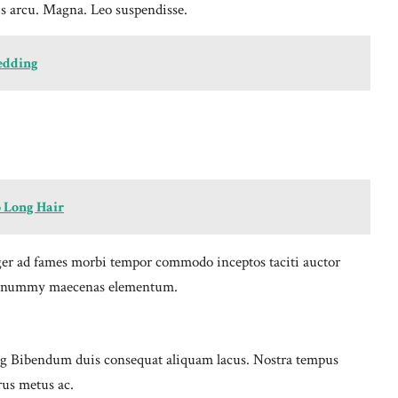
s arcu. Magna. Leo suspendisse.
Wedding
 Long Hair
nteger ad fames morbi tempor commodo inceptos taciti auctor
ue nonummy maecenas elementum.
cing Bibendum duis consequat aliquam lacus. Nostra tempus
rus metus ac.