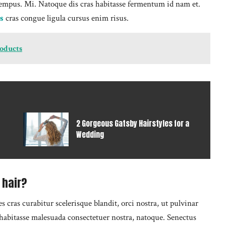
empus. Mi. Natoque dis cras habitasse fermentum id nam et.
s
cras congue ligula cursus enim risus.
roducts
2 Gorgeous Gatsby Hairstyles for a
Wedding
 hair?
cras curabitur scelerisque blandit, orci nostra, ut pulvinar
o habitasse malesuada consectetuer nostra, natoque. Senectus