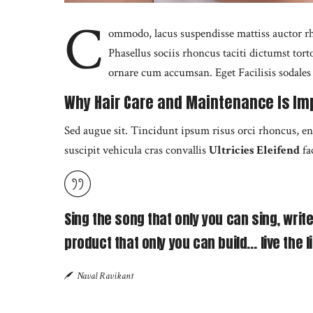
C
ommodo, lacus suspendisse mattiss auctor rh
Phasellus sociis rhoncus taciti dictumst tor
ornare cum accumsan. Eget Facilisis sodales f
Why Hair Care and Maintenance Is Im
Sed augue sit. Tincidunt ipsum risus orci rhoncus, e
suscipit vehicula cras convallis
Ultricies Eleifend
fa
Sing the song that only you can sing, write
product that only you can build… live the li
Naval Ravikant