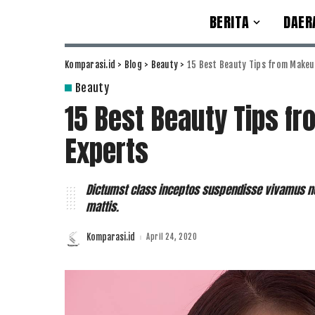
BERITA
DAER
Komparasi.id
>
Blog
>
Beauty
>
15 Best Beauty Tips from Makeu
Beauty
15 Best Beauty Tips f
Experts
Dictumst class inceptos suspendisse vivamus no
mattis.
Komparasi.id
April 24, 2020
Posted
by