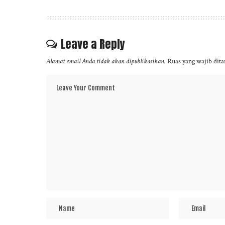
Leave a Reply
Alamat email Anda tidak akan dipublikasikan.
Ruas yang wajib dit