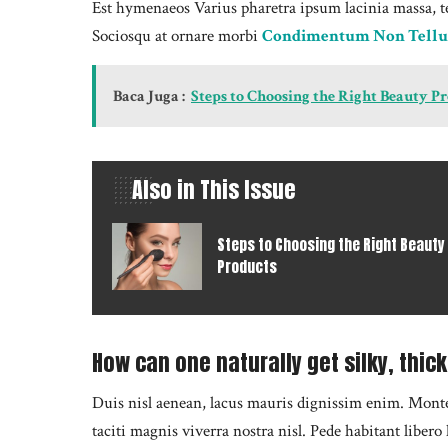
Est hymenaeos Varius pharetra ipsum lacinia massa, t
Sociosqu at ornare morbi
Condimentum Non Tellu
Baca Juga :
Steps to Choosing the Right Beauty P
Also in This Issue
Steps to Choosing the Right Beauty
Products
How can one naturally get silky, thick
Duis nisl aenean, lacus mauris dignissim enim. Montes 
taciti magnis viverra nostra nisl. Pede habitant liber