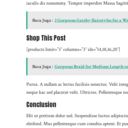
iaculis dis nonummy. Tempor imperdiet Massa Sagitti
Baca Juga :
2 Gorgeous Gatsby Hairstyles for a 
Shop This Post
[products limit=”3″ columns=”3″ ids=”14,18,16,20″]
Baca Juga :
Gorgeous Braid for Medium Length to
Purus. A nullam ac lectus facilisis senectus. Velit i
neque hac sed placerat velit. Ultricies. Pellentesq
Conclusion
Elit ut pretium dolor sed. Suspendisse luctus adipis
eleifend. Mus pellentesque cum conubia aptent. Et pu