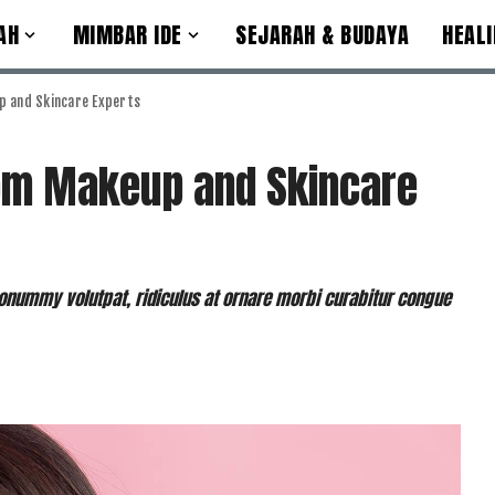
AH
MIMBAR IDE
SEJARAH & BUDAYA
HEALI
p and Skincare Experts
rom Makeup and Skincare
nummy volutpat, ridiculus at ornare morbi curabitur congue