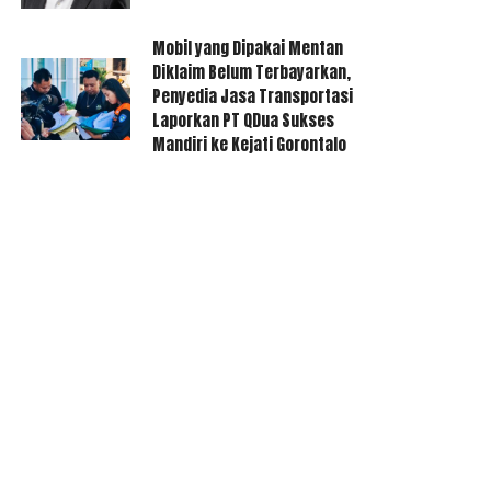
Mobil yang Dipakai Mentan
Diklaim Belum Terbayarkan,
Penyedia Jasa Transportasi
Laporkan PT QDua Sukses
Mandiri ke Kejati Gorontalo