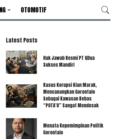
NG
OTOMOTIF
Latest Posts
Hak Jawab Resmi PT QDua
Sukses Mandiri
Kasus Korupsi Kian Marak,
Mencanangkan Gorontalo
Sebagai Kawasan Bebas
“POTA’O” Sangat Mendesak
Menata Kepemimpinan Politik
Gorontalo