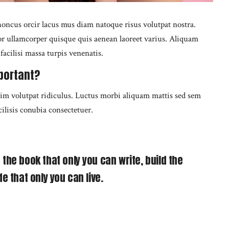
oncus orcir lacus mus diam natoque risus volutpat nostra.
tor ullamcorper quisque quis aenean laoreet varius. Aliquam
acilisi massa turpis venenatis.
portant?
nim volutpat ridiculus. Luctus morbi aliquam mattis sed sem
cilisis conubia consectetuer.
 the book that only you can write, build the
fe that only you can live.