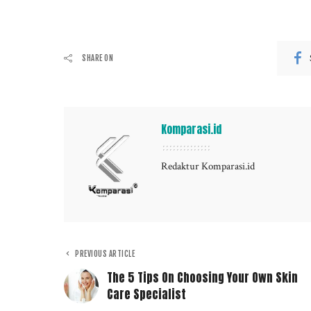
SHARE ON
Komparasi.id
Redaktur Komparasi.id
PREVIOUS ARTICLE
The 5 Tips On Choosing Your Own Skin
Care Specialist