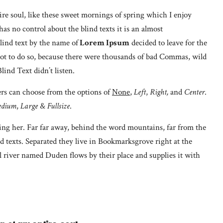
re soul, like these sweet mornings of spring which I enjoy
s no control about the blind texts it is an almost
lind text by the name of
Lorem Ipsum
decided to leave for the
t to do so, because there were thousands of bad Commas, wild
ind Text didn’t listen.
ers can choose from the options of
None
,
Left
,
Right,
and
Center
.
dium
,
Large
&
Fullsize
.
using her. Far far away, behind the word mountains, far from the
d texts. Separated they live in Bookmarksgrove right at the
l river named Duden flows by their place and supplies it with