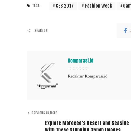
CES 2017
Fashion Week
Gam
TAGS:
SHARE ON
Komparasi.id
Redaktur Komparasi.id
PREVIOUS ARTICLE
Explore Morocco’s Desert and Seaside
With These Stunning 35mm Images