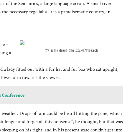
st of the Semantics, a large language ocean. A small river
he necessary regelialia. It is a paradisematic country, in
ble –
Walk down the
Uluwatu
beach
hung a
 a lady fitted out with a fur hat and fur boa who sat upright,
r lower arm towards the viewer.
s Conference
 weather. Drops of rain could be heard hitting the pane, which
bit longer and forget all this nonsense”, he thought, but that was
leeping on his right, and in his present state couldn’t get into