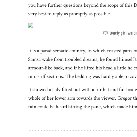
you have further questions beyond the scope of this D
very best to reply as promptly as possible.
Lonely girl wait
It is a paradisematic country, in which roasted part
Samsa woke from troubled dreams, he found himself tr
armour-like back, and if he lifted his head a little he
into stiff sections. The bedding was hardly able to co
It showed a lady fitted out with a fur hat and fur boa 
whole of her lower arm towards the viewer. Gregor th
rain could be heard hitting the pane, which made him 