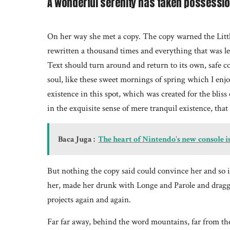
A wonderful serenity has taken possession
On her way she met a copy. The copy warned the Littl
rewritten a thousand times and everything that was lef
Text should turn around and return to its own, safe c
soul, like these sweet mornings of spring which I enj
existence in this spot, which was created for the bliss
in the exquisite sense of mere tranquil existence, that 
Baca Juga :
The heart of Nintendo's new console i
But nothing the copy said could convince her and so 
her, made her drunk with Longe and Parole and dragge
projects again and again.
Far far away, behind the word mountains, far from the