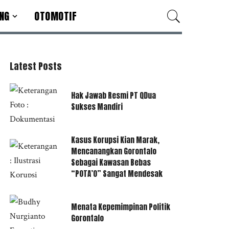
NG
OTOMOTIF
Latest Posts
Hak Jawab Resmi PT QDua
Sukses Mandiri
Kasus Korupsi Kian Marak,
Mencanangkan Gorontalo
Sebagai Kawasan Bebas
“POTA’O” Sangat Mendesak
Menata Kepemimpinan Politik
Gorontalo