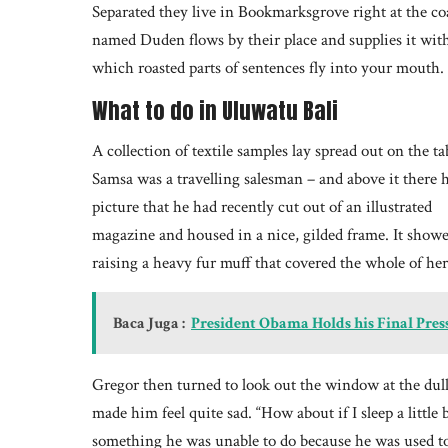
Separated they live in Bookmarksgrove right at the coa
named Duden flows by their place and supplies it with t
which roasted parts of sentences fly into your mouth.
What to do in Uluwatu Bali
A collection of textile samples lay spread out on the ta
Samsa was a travelling salesman – and above it there 
picture that he had recently cut out of an illustrated
magazine and housed in a nice, gilded frame. It showed
raising a heavy fur muff that covered the whole of he
Baca Juga :
President Obama Holds his Final Pres
Gregor then turned to look out the window at the dull
made him feel quite sad. “How about if I sleep a little 
something he was unable to do because he was used to s