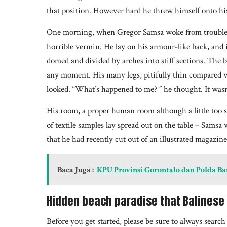
that position. However hard he threw himself onto his
One morning, when Gregor Samsa woke from troubled 
horrible vermin. He lay on his armour-like back, and if 
domed and divided by arches into stiff sections. The b
any moment. His many legs, pitifully thin compared wi
looked. “What’s happened to me? ” he thought. It wasn
His room, a proper human room although a little too sm
of textile samples lay spread out on the table – Samsa 
that he had recently cut out of an illustrated magazin
Baca Juga :
KPU Provinsi Gorontalo dan Polda B
Hidden beach paradise that Balinese 
Before you get started, please be sure to always searc