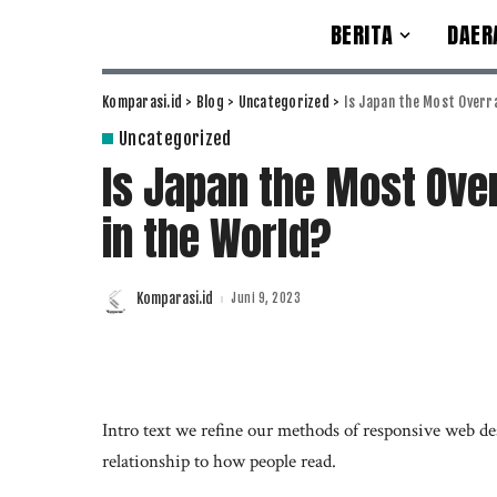
BERITA
DAER
Komparasi.id
>
Blog
>
Uncategorized
>
Is Japan the Most Overra
Uncategorized
Is Japan the Most Over
in the World?
Komparasi.id
Juni 9, 2023
Posted
by
Intro text we refine our methods of responsive web de
relationship to how people read.