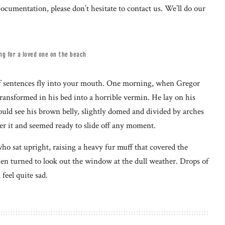
ocumentation, please don’t hesitate to contact us. We’ll do our
ing for a loved one on the beach
s of sentences fly into your mouth. One morning, when Gregor
ansformed in his bed into a horrible vermin. He lay on his
 could see his brown belly, slightly domed and divided by arches
ver it and seemed ready to slide off any moment.
who sat upright, raising a heavy fur muff that covered the
en turned to look out the window at the dull weather. Drops of
feel quite sad.