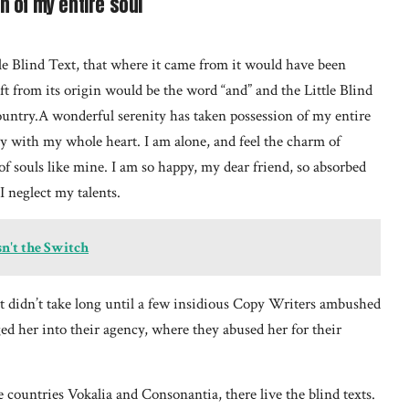
 of my entire soul
e Blind Text, that where it came from it would have been
t from its origin would be the word “and” and the Little Blind
ountry.A wonderful serenity has taken possession of my entire
oy with my whole heart. I am alone, and feel the charm of
 of souls like mine. I am so happy, my dear friend, so absorbed
I neglect my talents.
sn't the Switch
it didn’t take long until a few insidious Copy Writers ambushed
d her into their agency, where they abused her for their
 countries Vokalia and Consonantia, there live the blind texts.