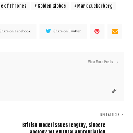
e of Thrones
Golden Globes
Mark Zuckerberg
Share on Facebook
Share on Twitter
View More Posts
NEXT ARTICLE
British model issues lengthy, sincere
apology for cultural appropriation