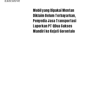
Mobil yang Dipakai Mentan
Diklaim Belum Terbayarkan,
Penyedia Jasa Transportasi
Laporkan PT QDua Sukses
Mandiri ke Kejati Gorontalo