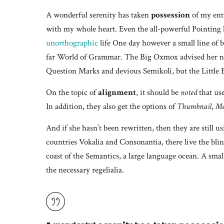
A wonderful serenity has taken
possession
of my enti
with my whole heart. Even the all-powerful Pointing ha
unorthographic
life One day however a small line of b
far World of Grammar. The Big Oxmox advised her no
Question Marks and devious Semikoli, but the Little Bl
On the topic of
alignment
, it should be
noted
that us
In addition, they also get the options of
Thumbnail
,
Me
And if she hasn’t been rewritten, then they are still 
countries Vokalia and Consonantia, there live the blin
coast of the Semantics, a large language ocean. A smal
the necessary regelialia.