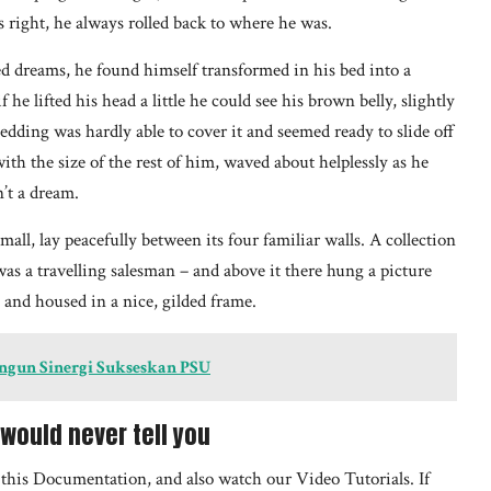
 right, he always rolled back to where he was.
dreams, he found himself transformed in his bed into a
he lifted his head a little he could see his brown belly, slightly
edding was hardly able to cover it and seemed ready to slide off
th the size of the rest of him, waved about helplessly as he
’t a dream.
all, lay peacefully between its four familiar walls. A collection
was a travelling salesman – and above it there hung a picture
e and housed in a nice, gilded frame.
angun Sinergi Sukseskan PSU
would never tell you
h this Documentation, and also watch our Video Tutorials. If