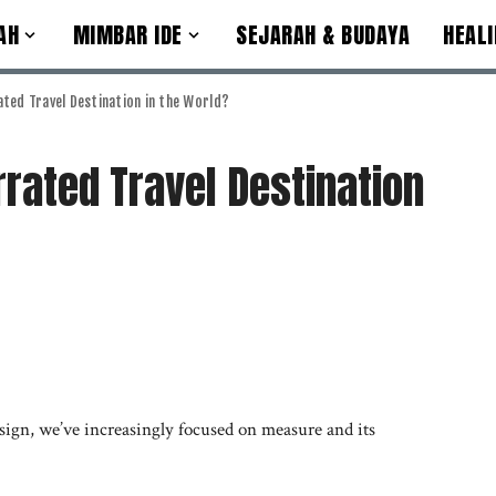
AH
MIMBAR IDE
SEJARAH & BUDAYA
HEALI
ted Travel Destination in the World?
rated Travel Destination
sign, we’ve increasingly focused on measure and its